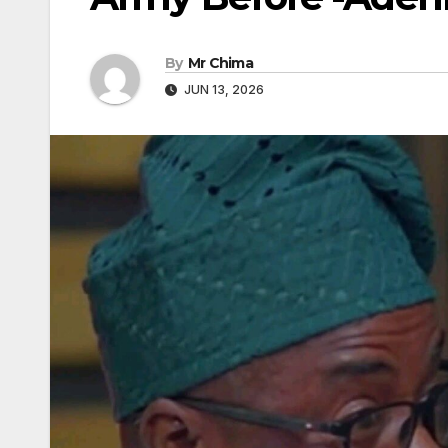
By
Mr Chima
JUN 13, 2026