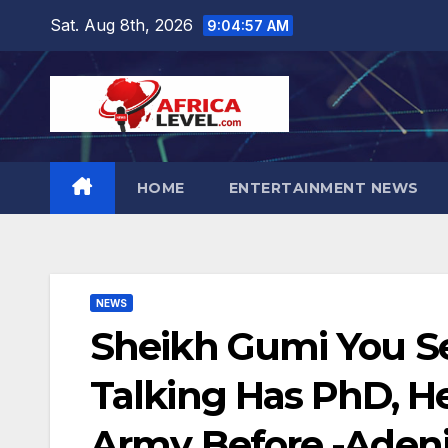
Skip
Sat. Aug 8th, 2026
9:04:58 AM
to
content
HOME
ENTERTAINMENT NEWS
NEWS
Sheikh Gumi You S
Talking Has PhD, H
Army Before -Adeni