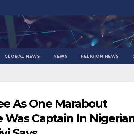
GLOBAL NEWS
NEWS
RELIGION NEWS
ee As One Marabout
e Was Captain In Nigeria
yi Says