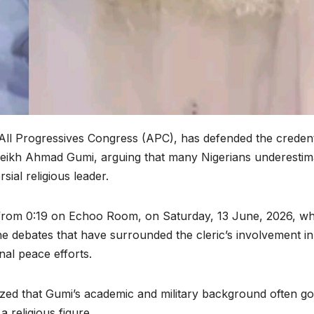
 All Progressives Congress (APC), has defended the credent
heikh Ahmad Gumi, arguing that many Nigerians underestim
sial religious leader.
rom 0:19 on Echoo Room, on Saturday, 13 June, 2026, w
e debates that have surrounded the cleric’s involvement in
nal peace efforts.
ized that Gumi’s academic and military background often g
 religious figure.