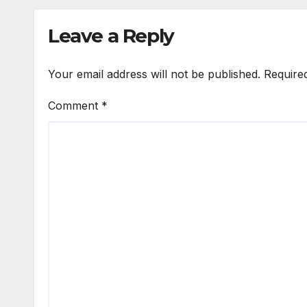
Emmanuel Idakwo
Forg
Reve
Leave a Reply
Your email address will not be published.
Require
Comment
*