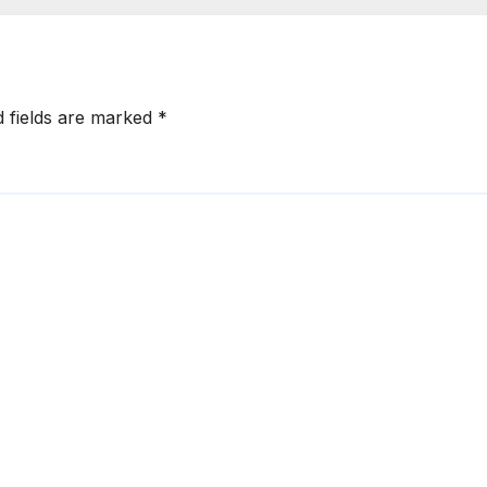
ery -Sani
Have Walked Ag
als
d fields are marked
*