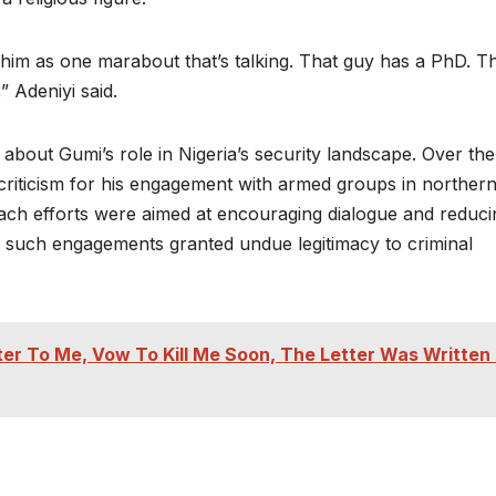
him as one marabout that’s talking. That guy has a PhD. T
 Adeniyi said.
out Gumi’s role in Nigeria’s security landscape. Over the
 criticism for his engagement with armed groups in norther
each efforts were aimed at encouraging dialogue and reduci
r such engagements granted undue legitimacy to criminal
r To Me, Vow To Kill Me Soon, The Letter Was Written 