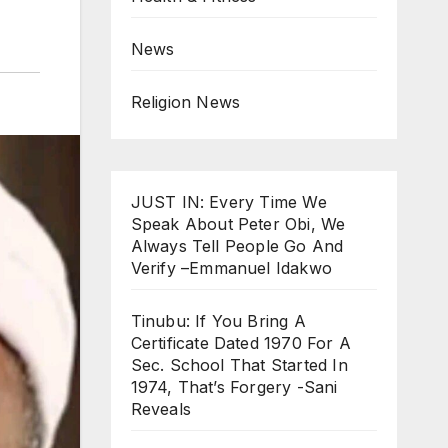
News
Religion News
JUST IN: Every Time We
Speak About Peter Obi, We
Always Tell People Go And
Verify –Emmanuel Idakwo
Tinubu: If You Bring A
Certificate Dated 1970 For A
Sec. School That Started In
1974, That’s Forgery -Sani
Reveals