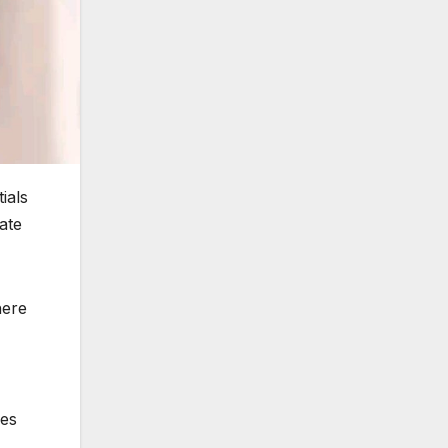
ials
ate
here
oes