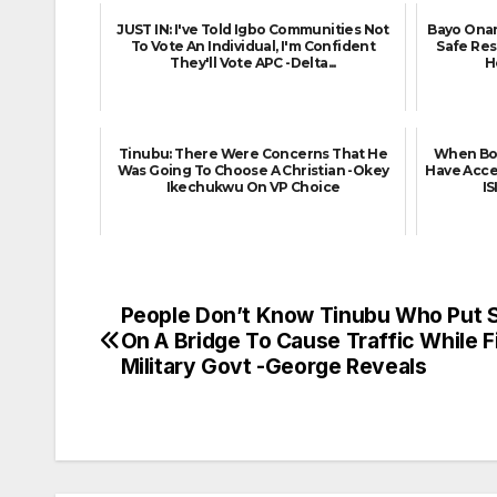
JUST IN: I've Told Igbo Communities Not
Bayo Onan
To Vote An Individual, I'm Confident
Safe Re
They'll Vote APC -Delta...
H
Tinubu: There Were Concerns That He
When Bok
Was Going To Choose A Christian -Okey
Have Acce
Ikechukwu On VP Choice
I
People Don’t Know Tinubu Who Put 
Post
On A Bridge To Cause Traffic While F
navigation
Military Govt -George Reveals