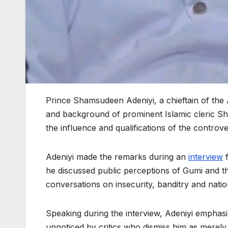
Prince Shamsudeen Adeniyi, a chieftain of the
and background of prominent Islamic cleric S
the influence and qualifications of the controver
Adeniyi made the remarks during an
interview
f
he discussed public perceptions of Gumi and th
conversations on insecurity, banditry and natio
Speaking during the interview, Adeniyi emphas
unnoticed by critics who dismiss him as merely a