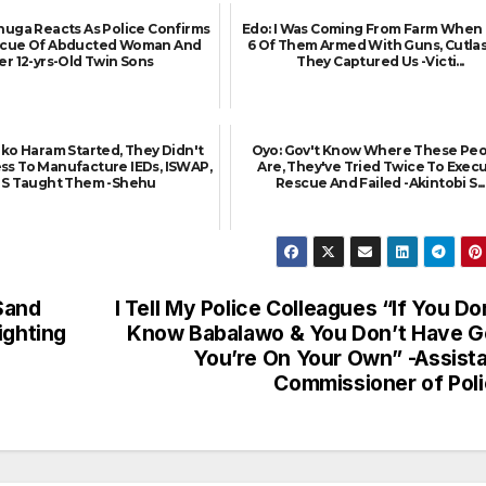
uga Reacts As Police Confirms
Edo: I Was Coming From Farm When 
scue Of Abducted Woman And
6 Of Them Armed With Guns, Cutlas
er 12-yrs-Old Twin Sons
They Captured Us -Victi...
o Haram Started, They Didn't
Oyo: Gov't Know Where These Pe
ss To Manufacture IEDs, ISWAP,
Are, They've Tried Twice To Exec
SIS Taught Them -Shehu
Rescue And Failed -Akintobi S...
Sand
I Tell My Police Colleagues “If You Do
ighting
Know Babalawo & You Don’t Have 
You’re On Your Own” -Assist
Commissioner of Pol