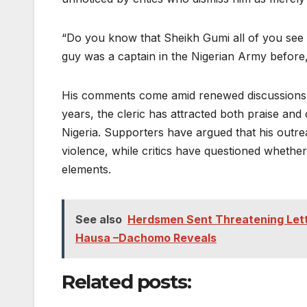
“Do you know that Sheikh Gumi all of you see 
guy was a captain in the Nigerian Army before,”
His comments come amid renewed discussions ab
years, the cleric has attracted both praise and
Nigeria. Supporters have argued that his outr
violence, while critics have questioned whethe
elements.
See also
Herdsmen Sent Threatening Lette
Hausa –Dachomo Reveals
Related posts: