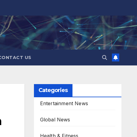
CONTACT US
Categories
Entertainment News
n
Global News
Health & Fitness