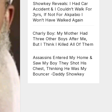
Showkey Reveals: I Had Car
Accident & I Couldn’t Walk For
3yrs, If Not For Akpabio I
Won’t Have Walked Again
Charly Boy: My Mother Had
Three Other Boys After Me,
But I Think I Killed All Of Them
Assassins Entered My Home &
Saw My Boy They Shot His
Chest, Thinking He Was My
Bouncer -Daddy Showkey