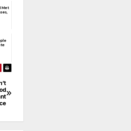
I Met
ses,
ople
ute
n’t
God
ant
ice