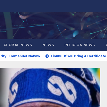
GLOBAL NEWS
NEWS
RELIGION NEWS
Idakwo
Tinubu: If You Bring A Certificate Dated 1970 For A