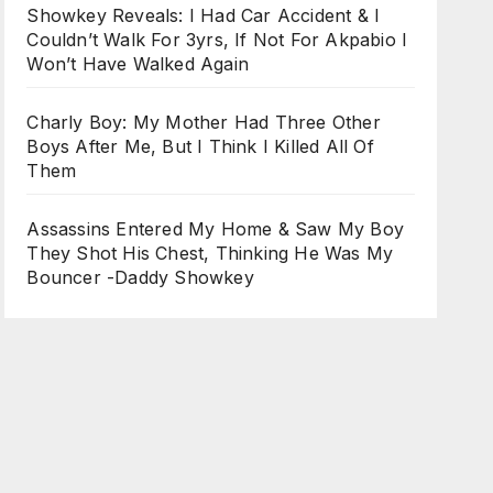
Showkey Reveals: I Had Car Accident & I
Couldn’t Walk For 3yrs, If Not For Akpabio I
Won’t Have Walked Again
Charly Boy: My Mother Had Three Other
Boys After Me, But I Think I Killed All Of
Them
Assassins Entered My Home & Saw My Boy
They Shot His Chest, Thinking He Was My
Bouncer -Daddy Showkey