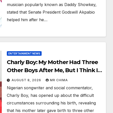
musician popularly known as Daddy Showkey,
stated that Senate President Godswill Akpabio
helped him after he…
ENTERTAINMENT NEWS
Charly Boy: My Mother Had Three
Other Boys After Me, But I Think I
Killed All Of Them
AUGUST 8, 2026
MR CHIMA
Nigerian songwriter and social commentator,
Charly Boy, has opened up about the difficult
circumstances surrounding his birth, revealing
that his mother later gave birth to three other