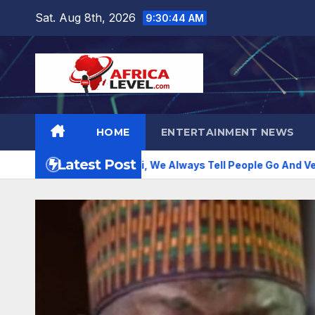
Skip
Sat. Aug 8th, 2026
9:30:46 AM
to
content
HOME
ENTERTAINMENT NEWS
Latest Post
t Peter Obi, We Always Tell People Go And Verify –Emmanuel 