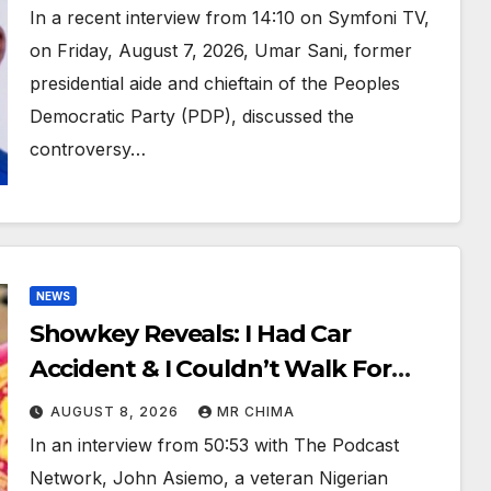
Sani Reveals
In a recent interview from 14:10 on Symfoni TV,
on Friday, August 7, 2026, Umar Sani, former
presidential aide and chieftain of the Peoples
Democratic Party (PDP), discussed the
controversy…
NEWS
Showkey Reveals: I Had Car
Accident & I Couldn’t Walk For
3yrs, If Not For Akpabio I Won’t
AUGUST 8, 2026
MR CHIMA
Have Walked Again
In an interview from 50:53 with The Podcast
Network, John Asiemo, a veteran Nigerian