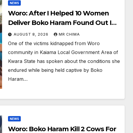
NEWS
Woro: After I Helped 10 Women
Deliver Boko Haram Found Out I
Was A Nurse And Wanted To Keep
AUGUST 8, 2026
MR CHIMA
Me -Victim Says
One of the victims kidnapped from Woro
community in Kaiama Local Government Area of
Kwara State has spoken about the conditions she
endured while being held captive by Boko
Haram…
NEWS
Woro: Boko Haram Kill 2 Cows For