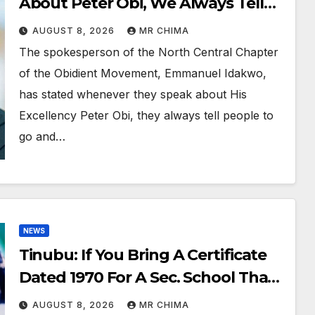
About Peter Obi, We Always Tell
People Go And Verify –Emmanuel
AUGUST 8, 2026
MR CHIMA
Idakwo
The spokesperson of the North Central Chapter
of the Obidient Movement, Emmanuel Idakwo,
has stated whenever they speak about His
Excellency Peter Obi, they always tell people to
go and…
NEWS
Tinubu: If You Bring A Certificate
Dated 1970 For A Sec. School That
Started In 1974, That’s Forgery -
AUGUST 8, 2026
MR CHIMA