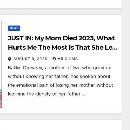
NEWS
JUST IN: My Mom Died 2023, What
Hurts Me The Most Is That She Left
Without Telling Me Who My Dad
AUGUST 8, 2026
MR CHIMA
Was -Opeyemi
Balikis Opeyemi, a mother of two who grew up
without knowing her father, has spoken about
the emotional pain of losing her mother without
learning the identity of her father.…