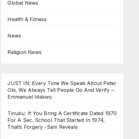
Global News
Health & Fitness
News
Religion News
JUST IN: Every Time We Speak About Peter
Obi, We Always Tell People Go And Verify –
Emmanuel Idakwo
Tinubu: If You Bring A Certificate Dated 1970
For A Sec. School That Started In 1974,
That’s Forgery -Sani Reveals