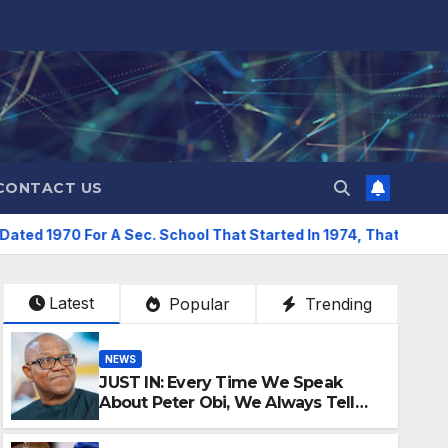
CONTACT US
 Sec. School That Started In 1974, That’s Forgery -Sani Reveals
Latest
Popular
Trending
NEWS
JUST IN: Every Time We Speak
About Peter Obi, We Always Tell
People Go And Verify –Emmanuel
Idakwo