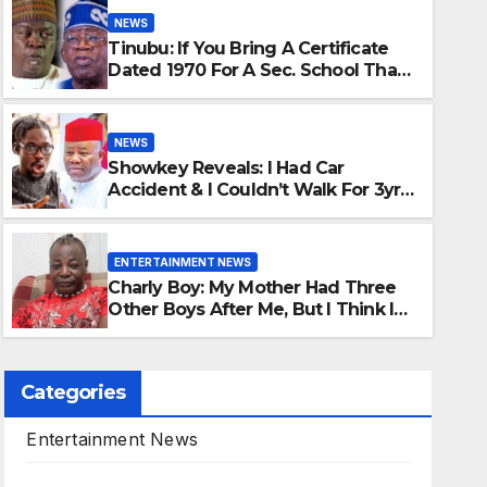
NEWS
Tinubu: If You Bring A Certificate
Dated 1970 For A Sec. School That
Started In 1974, That’s Forgery -
Sani Reveals
NEWS
Showkey Reveals: I Had Car
ENTERTAINMENT NEWS
Accident & I Couldn’t Walk For 3yrs,
Charly Boy: My Mot
If Not For Akpabio I Won’t Have
Walked Again
After Me, But I Thin
ENTERTAINMENT NEWS
Charly Boy: My Mother Had Three
AUGUST 8, 2026
MR CHIMA
Other Boys After Me, But I Think I
Killed All Of Them
Categories
Entertainment News