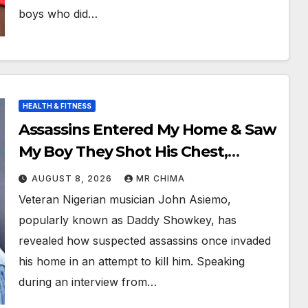
boys who did…
HEALTH & FITNESS
Assassins Entered My Home & Saw
My Boy They Shot His Chest,
Thinking He Was My Bouncer -
AUGUST 8, 2026
MR CHIMA
Daddy Showkey
Veteran Nigerian musician John Asiemo,
popularly known as Daddy Showkey, has
revealed how suspected assassins once invaded
his home in an attempt to kill him. Speaking
during an interview from…