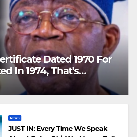
s: I Had Car Accident & I
or 3yrs, If Not For Akpabio I
lked Again
MA
NEWS
JUST IN: Every Time We Speak