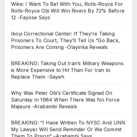
Wike: I Want To Bet With You, Rolls-Royce For
Rolls-Royce Obi Will Win Rivers By 72% Before
12 -Fayose Says
Ikoyi Correctional Center: If They’re Taking
Prisoners To Court, They’ll Tell Us “Go Back,
Prisoners Are Coming -Olayinka Reveals
BREAKING: Taking Out Iran’s Military Weapons
is More Expensive to Hit Than For Iran to
Replace Them -Sayeh
Why Was Peter Obi’s Certificate Signed On
Saturday In 1984 When There Was No Force
Majeure -Arabambi Reveals
BREAKING: “I Have Written To NYSC And UNN
My Lawyer Will Send Reminder Or We Commit
Them To Prison” –Arabambi Says