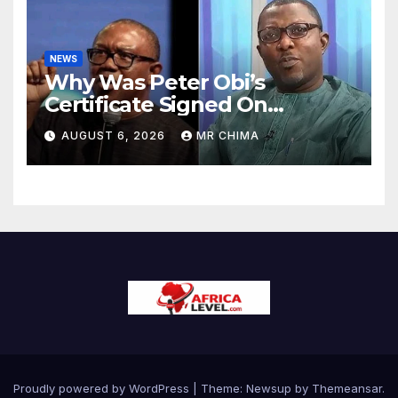
NEWS
Why Was Peter Obi’s
Certificate Signed On
Saturday In 1984 When
AUGUST 6, 2026
MR CHIMA
There Was No Force Majeure
-Arabambi Reveals
Proudly powered by WordPress
|
Theme:
Newsup
by
Themeansar
.