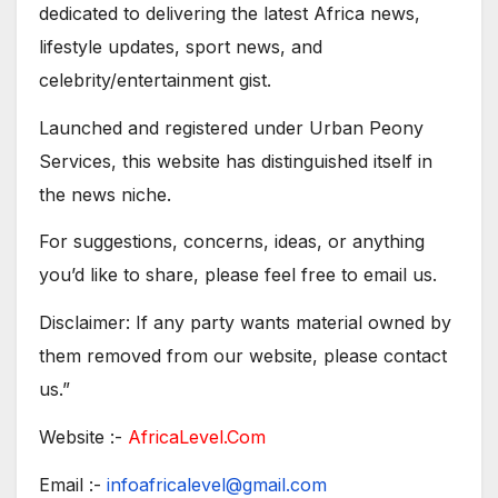
dedicated to delivering the latest Africa news,
lifestyle updates, sport news, and
celebrity/entertainment gist.
Launched and registered under Urban Peony
Services, this website has distinguished itself in
the news niche.
For suggestions, concerns, ideas, or anything
you’d like to share, please feel free to email us.
Disclaimer: If any party wants material owned by
them removed from our website, please contact
us.”
Website :-
AfricaLevel.Com
Email :-
infoafricalevel@gmail.com