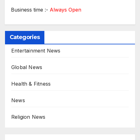
Business time :-
Always Open
Categories
Entertainment News
Global News
Health & Fitness
News
Religion News