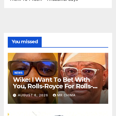
You missed
NEWS
Wike: I Want To Bet With
You, Rolls-Royce For Rolls-
Royce Obi Will Win Rivers By
AUGUST 6, 2026
MR CHIMA
72% Before 12 -Fayose Says