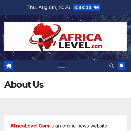
Skip
Thu. Aug 6th, 2026
8:48:04 PM
to
content
About Us
AfricaLevel.Com
is an online news website