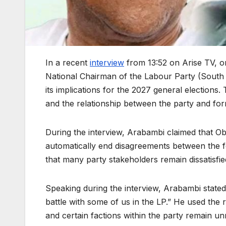
In a recent
interview
from 13:52 on Arise TV, o
National Chairman of the Labour Party (South W
its implications for the 2027 general elections
and the relationship between the party and for
During the interview, Arabambi claimed that Ob
automatically end disagreements between the 
that many party stakeholders remain dissatisfie
Speaking during the interview, Arabambi state
battle with some of us in the LP.” He used the
and certain factions within the party remain un