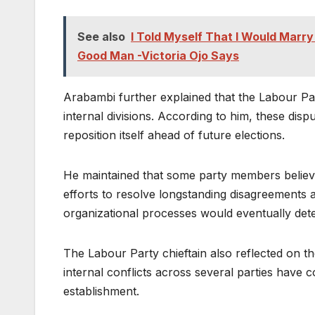
See also
I Told Myself That I Would Mar
Good Man -Victoria Ojo Says
Arabambi further explained that the Labour Pa
internal divisions. According to him, these disp
reposition itself ahead of future elections.
He maintained that some party members believ
efforts to resolve longstanding disagreements a
organizational processes would eventually deter
The Labour Party chieftain also reflected on the
internal conflicts across several parties have c
establishment.