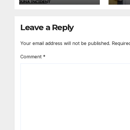
He Came From
Prim
Farm” -Resident
Seco
Reveals
Cert
Leave a Reply
Your email address will not be published.
Require
Comment
*