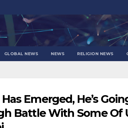
GLOBAL NEWS
NEWS
RELIGION NEWS
 Has Emerged, He’s Goin
gh Battle With Some Of 
i