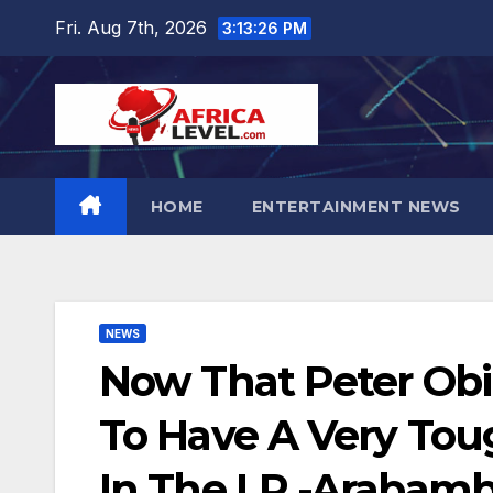
Skip
Fri. Aug 7th, 2026
3:13:27 PM
to
content
HOME
ENTERTAINMENT NEWS
NEWS
Now That Peter Obi
To Have A Very Tou
In The LP -Arabamb