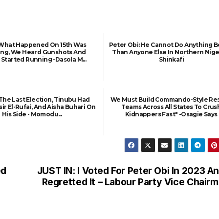
: What Happened On 15th Was
Peter Obi: He Cannot Do Anything B
ying, We Heard Gunshots And
Than Anyone Else In Northern Niger
Started Running -Dasola M...
Shinkafi
 The Last Election, Tinubu Had
We Must Build Commando-Style Re
sir El-Rufai, And Aisha Buhari On
Teams Across All States To Crus
His Side - Momodu...
Kidnappers Fast" -Osagie Says
ed
JUST IN: I Voted For Peter Obi In 2023 An
Regretted It – Labour Party Vice Chair