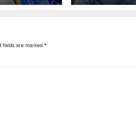
ary And
Close & Was
ndary School
Shaking, He Th
ificates
Fled –Azeez
d fields are marked
*