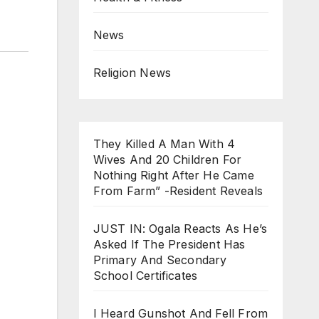
News
Religion News
They Killed A Man With 4
Wives And 20 Children For
Nothing Right After He Came
From Farm” -Resident Reveals
JUST IN: Ogala Reacts As He’s
Asked If The President Has
Primary And Secondary
School Certificates
I Heard Gunshot And Fell From