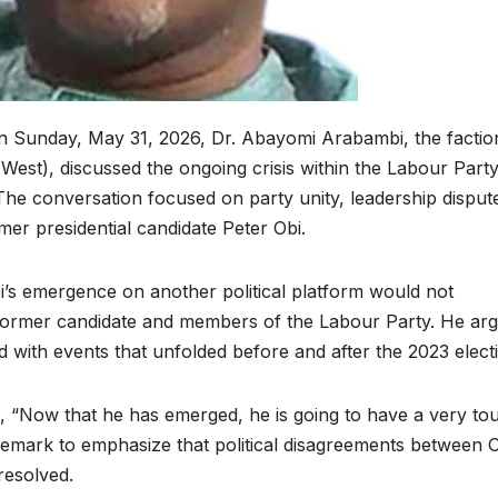
n Sunday, May 31, 2026, Dr. Abayomi Arabambi, the factio
est), discussed the ongoing crisis within the Labour Part
. The conversation focused on party unity, leadership disput
mer presidential candidate Peter Obi.
i’s emergence on another political platform would not
former candidate and members of the Labour Party. He ar
d with events that unfolded before and after the 2023 elect
d, “Now that he has emerged, he is going to have a very to
 remark to emphasize that political disagreements between 
resolved.