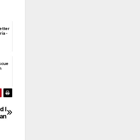
etter
ia -
scue
h
d I
man