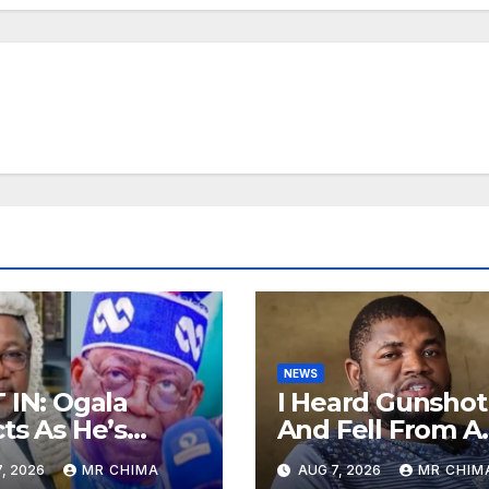
NEWS
 IN: Ogala
I Heard Gunshot
ts As He’s
And Fell From A
d If The
Bike, Police Wh
, 2026
MR CHIMA
AUG 7, 2026
MR CHIM
ident Has
Shot Me Came