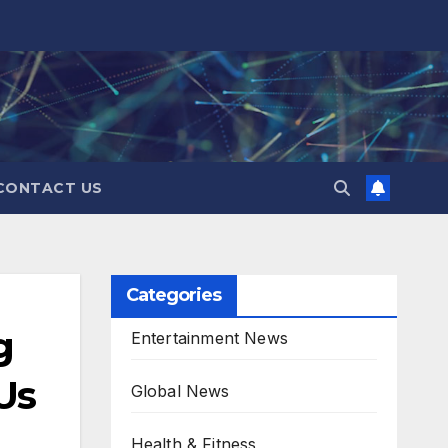
CONTACT US
Categories
g
Entertainment News
Us
Global News
Health & Fitness