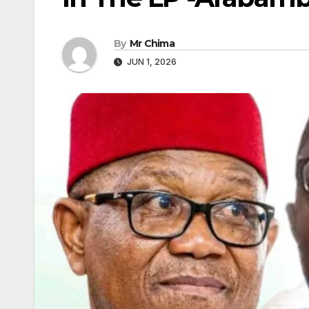
By
Mr Chima
JUN 1, 2026