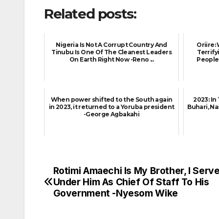
Related posts:
Nigeria Is Not A Corrupt Country And
Oriire
Tinubu Is One Of The Cleanest Leaders
Terrif
On Earth Right Now -Reno ...
People 
When power shifted to the South again
2023: In
in 2023, it returned to a Yoruba president
Buhari, Na
-George Agbakahi
Rotimi Amaechi Is My Brother, I Serv
Post
Under Him As Chief Of Staff To His
navigation
Government -Nyesom Wike