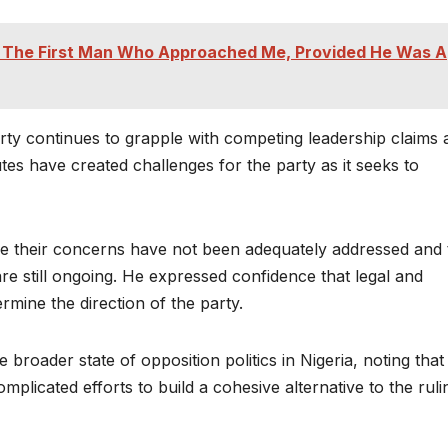
ry The First Man Who Approached Me, Provided He Was A
rty continues to grapple with competing leadership claims 
utes have created challenges for the party as it seeks to
e their concerns have not been adequately addressed and 
re still ongoing. He expressed confidence that legal and
mine the direction of the party.
 broader state of opposition politics in Nigeria, noting that
omplicated efforts to build a cohesive alternative to the ruli