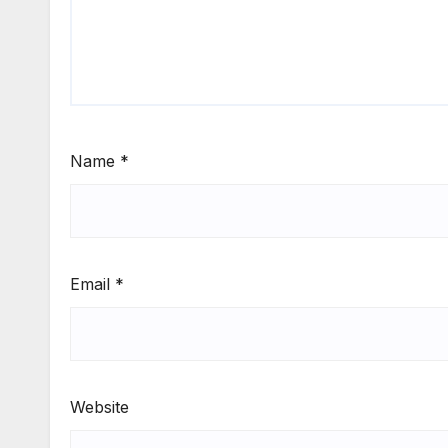
Name
*
Email
*
Website