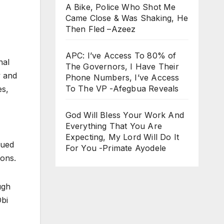
A Bike, Police Who Shot Me
Came Close & Was Shaking, He
Then Fled –Azeez
APC: I’ve Access To 80% of
nal
The Governors, I Have Their
y and
Phone Numbers, I’ve Access
To The VP -Afegbua Reveals
es,
God Will Bless Your Work And
Everything That You Are
Expecting, My Lord Will Do It
gued
For You -Primate Ayodele
ions.
ugh
Obi