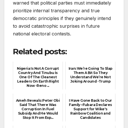
warned that political parties must immediately
prioritize internal transparency and true
democratic principles if they genuinely intend
to avoid catastrophic surprises in future
national electoral contests.
Related posts:
Nigeria Is Not A Corrupt
Iran: We’re Going To Slap
Country And Tinubu Is
Them A Bit So They
One Of The Cleanest
Understand We’re Not
Leaders On Earth Right
Joking Around -Trump
Now -Reno ...
Ameh Reveals: Peter Obi
I Have Gone Back to Our
Said That There Was
Family –Fubara Declares
Corruption In Fuel
Support for Wike's
Subsidy And He Would
Rainbow Coalition and
Stop It From Exp...
Candidates