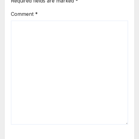
Required fields are marked
*
Comment
*