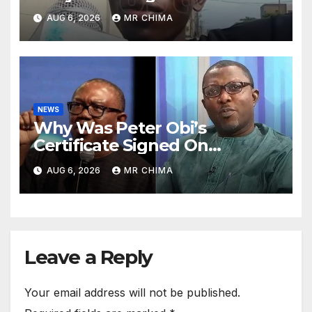
Court, They’ll Tell Us “Go
AUG 6, 2026
MR CHIMA
Back, Prisoners Are Coming -
Olayinka Reveals
NEWS
Why Was Peter Obi’s
Certificate Signed On
Saturday In 1984 When There
AUG 6, 2026
MR CHIMA
Was No Force Majeure -
Arabambi Reveals
Leave a Reply
Your email address will not be published.