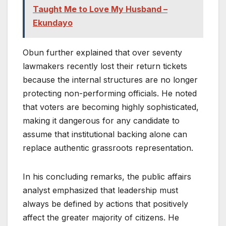
Taught Me to Love My Husband –
Ekundayo
Obun further explained that over seventy
lawmakers recently lost their return tickets
because the internal structures are no longer
protecting non-performing officials. He noted
that voters are becoming highly sophisticated,
making it dangerous for any candidate to
assume that institutional backing alone can
replace authentic grassroots representation.
In his concluding remarks, the public affairs
analyst emphasized that leadership must
always be defined by actions that positively
affect the greater majority of citizens. He