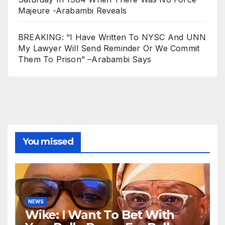
Majeure -Arabambi Reveals
BREAKING: “I Have Written To NYSC And UNN
My Lawyer Will Send Reminder Or We Commit
Them To Prison” –Arabambi Says
You missed
NEWS
Wike: I Want To Bet With