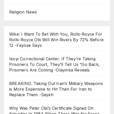
Religion News
Wike: I Want To Bet With You, Rolls-Royce For
Rolls-Royce Obi Will Win Rivers By 72% Before
12 -Fayose Says
Ikoyi Correctional Center: If They’re Taking
Prisoners To Court, They’ll Tell Us “Go Back,
Prisoners Are Coming -Olayinka Reveals
BREAKING: Taking Out Iran’s Military Weapons
is More Expensive to Hit Than For Iran to
Replace Them -Sayeh
Why Was Peter Obi’s Certificate Signed On
Saturday In 1984 When There Was No Force