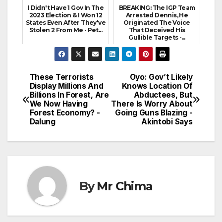
I Didn't Have 1 Gov In The
BREAKING: The IGP Team
2023 Election & I Won 12
Arrested Dennis, He
States Even After They've
Originated The Voice
Stolen 2 From Me - Pet...
That Deceived His
Gullible Targets -...
These Terrorists
Oyo: Gov’t Likely
Post
Display Millions And
Knows Location Of
Billions In Forest, Are
Abductees, But
navigation
We Now Having
There Is Worry About
Forest Economy? -
Going Guns Blazing -
Dalung
Akintobi Says
By
Mr Chima