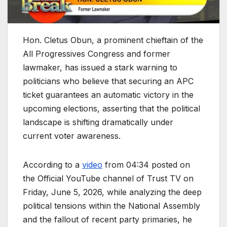
Hon. Cletus Obun, a prominent chieftain of the
All Progressives Congress and former
lawmaker, has issued a stark warning to
politicians who believe that securing an APC
ticket guarantees an automatic victory in the
upcoming elections, asserting that the political
landscape is shifting dramatically under
current voter awareness.
According to a
video
from 04:34 posted on
the Official YouTube channel of Trust TV on
Friday, June 5, 2026, while analyzing the deep
political tensions within the National Assembly
and the fallout of recent party primaries, he