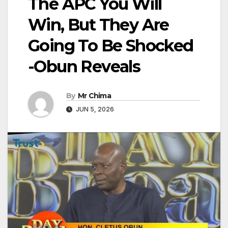
The APC You Will
Win, But They Are
Going To Be Shocked
-Obun Reveals
By
Mr Chima
JUN 5, 2026