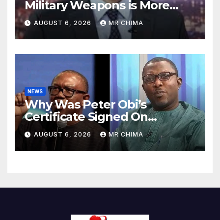
Military Weapons is More
Expensive to Hit Than For
AUGUST 6, 2026
MR CHIMA
Iran to Replace Them -Sayeh
NEWS
Why Was Peter Obi’s
Certificate Signed On
Saturday In 1984 When
AUGUST 6, 2026
MR CHIMA
There Was No Force Majeure
-Arabambi Reveals