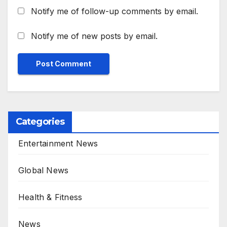
Notify me of follow-up comments by email.
Notify me of new posts by email.
Categories
Entertainment News
Global News
Health & Fitness
News