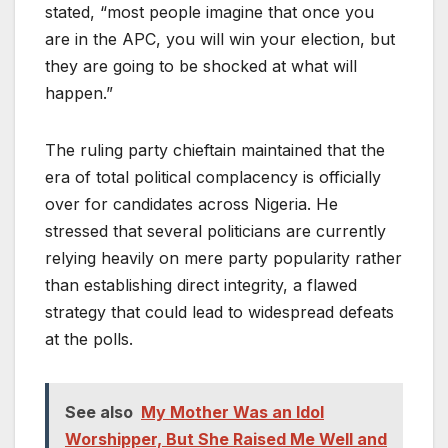
stated, “most people imagine that once you
are in the APC, you will win your election, but
they are going to be shocked at what will
happen.”
The ruling party chieftain maintained that the
era of total political complacency is officially
over for candidates across Nigeria. He
stressed that several politicians are currently
relying heavily on mere party popularity rather
than establishing direct integrity, a flawed
strategy that could lead to widespread defeats
at the polls.
See also
My Mother Was an Idol
Worshipper, But She Raised Me Well and