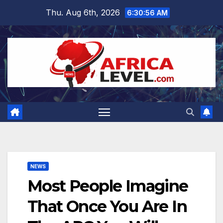
Skip
Thu. Aug 6th, 2026
6:30:57 AM
to
content
NEWS
Most People Imagine
That Once You Are In