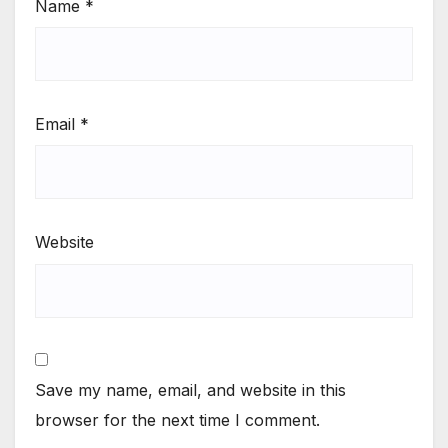
Name
*
Email
*
Website
Save my name, email, and website in this
browser for the next time I comment.