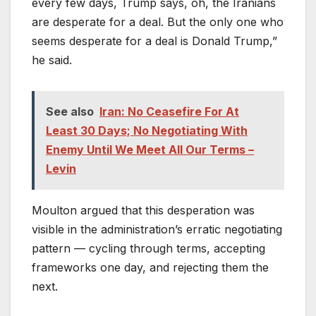
every few days, Trump says, oh, the Iranians
are desperate for a deal. But the only one who
seems desperate for a deal is Donald Trump,”
he said.
See also
Iran: No Ceasefire For At
Least 30 Days; No Negotiating With
Enemy Until We Meet All Our Terms –
Levin
Moulton argued that this desperation was
visible in the administration’s erratic negotiating
pattern — cycling through terms, accepting
frameworks one day, and rejecting them the
next.