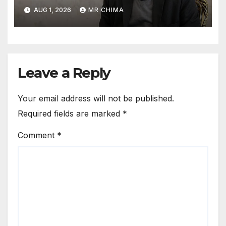
facilities back to the Stone
AUG 1, 2026
MR CHIMA
Age -Rezaei
Leave a Reply
Your email address will not be published.
Required fields are marked
*
Comment
*