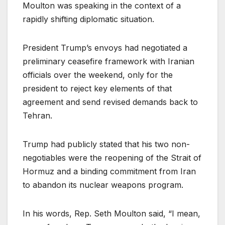
Moulton was speaking in the context of a
rapidly shifting diplomatic situation.
President Trump’s envoys had negotiated a
preliminary ceasefire framework with Iranian
officials over the weekend, only for the
president to reject key elements of that
agreement and send revised demands back to
Tehran.
Trump had publicly stated that his two non-
negotiables were the reopening of the Strait of
Hormuz and a binding commitment from Iran
to abandon its nuclear weapons program.
In his words, Rep. Seth Moulton said, “I mean,