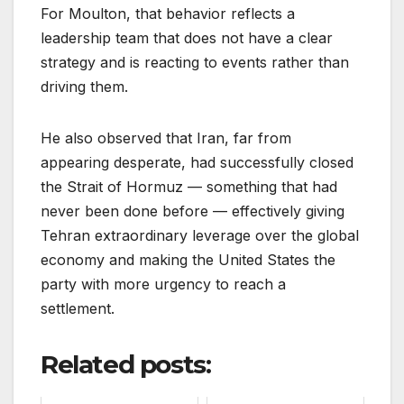
For Moulton, that behavior reflects a
leadership team that does not have a clear
strategy and is reacting to events rather than
driving them.
He also observed that Iran, far from
appearing desperate, had successfully closed
the Strait of Hormuz — something that had
never been done before — effectively giving
Tehran extraordinary leverage over the global
economy and making the United States the
party with more urgency to reach a
settlement.
Related posts: