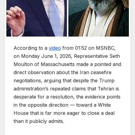
According to a
video
from 01:52 on MSNBC,
on Monday June 1, 2026, Representative Seth
Moulton of Massachusetts made a pointed and
direct observation about the Iran ceasefire
negotiations, arguing that despite the Trump
administration’s repeated claims that Tehran is
desperate for a resolution, the evidence points
in the opposite direction — toward a White
House that is far more eager to close a deal
than it publicly admits.