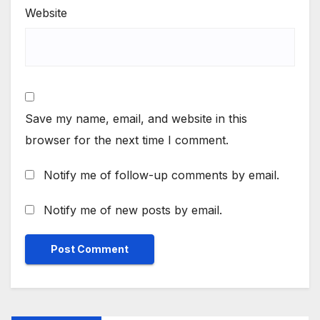
Website
Save my name, email, and website in this
browser for the next time I comment.
Notify me of follow-up comments by email.
Notify me of new posts by email.