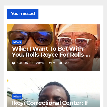
You missed
NEWS
Wike: I Want To Bet With
You, Rolls-Royce For Rolls-
Royce Obi Will Win Rivers By
AUGUST 6, 2026
MR CHIMA
72% Before 12 -Fayose Says
NEWS
Ikoyi Correctional Center: If