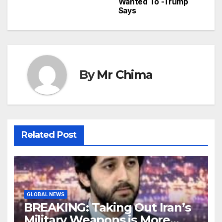
Wanted To -Trump
Says
By
Mr Chima
Related Post
GLOBAL NEWS
BREAKING: Taking Out Iran’s
Military Weapons is More