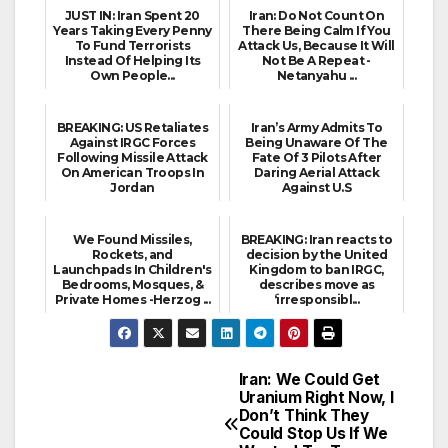
JUST IN: Iran Spent 20
Iran: Do Not Count On
Years Taking Every Penny
There Being Calm If You
To Fund Terrorists
Attack Us, Because It Will
Instead Of Helping Its
Not Be A Repeat -
Own People...
Netanyahu ...
BREAKING: US Retaliates
Iran’s Army Admits To
Against IRGC Forces
Being Unaware Of The
Following Missile Attack
Fate Of 3 Pilots After
On American Troops In
Daring Aerial Attack
Jordan
Against U.S
We Found Missiles,
BREAKING: Iran reacts to
Rockets, and
decision by the United
Launchpads In Children's
Kingdom to ban IRGC,
Bedrooms, Mosques, &
describes move as
Private Homes -Herzog ...
‘irresponsibl...
Iran: We Could Get
Post
Uranium Right Now, I
Don’t Think They
navigation
Could Stop Us If We