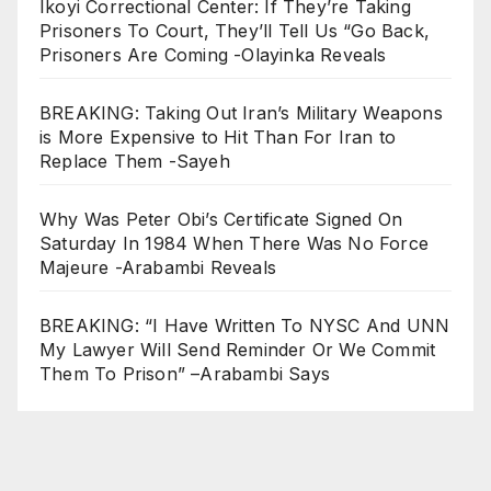
Ikoyi Correctional Center: If They’re Taking
Prisoners To Court, They’ll Tell Us “Go Back,
Prisoners Are Coming -Olayinka Reveals
BREAKING: Taking Out Iran’s Military Weapons
is More Expensive to Hit Than For Iran to
Replace Them -Sayeh
Why Was Peter Obi’s Certificate Signed On
Saturday In 1984 When There Was No Force
Majeure -Arabambi Reveals
BREAKING: “I Have Written To NYSC And UNN
My Lawyer Will Send Reminder Or We Commit
Them To Prison” –Arabambi Says