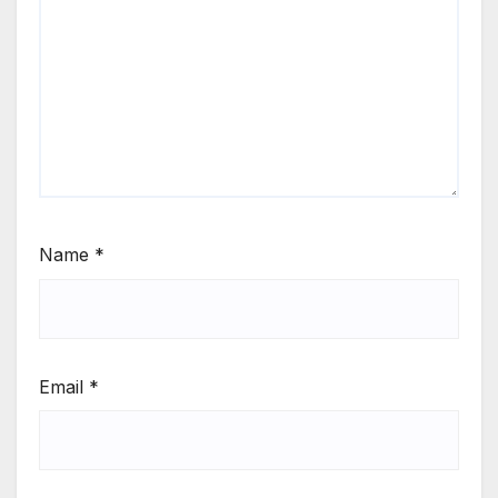
Name
*
Email
*