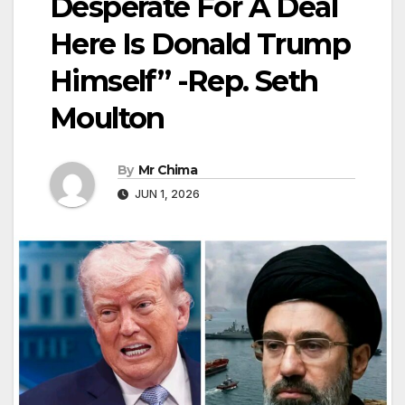
Desperate For A Deal
Here Is Donald Trump
Himself” -Rep. Seth
Moulton
By
Mr Chima
JUN 1, 2026