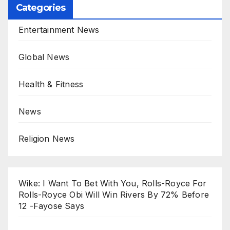
Categories
Entertainment News
Global News
Health & Fitness
News
Religion News
Wike: I Want To Bet With You, Rolls-Royce For
Rolls-Royce Obi Will Win Rivers By 72% Before
12 -Fayose Says