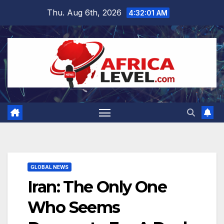
Skip
Thu. Aug 6th, 2026
4:32:02 AM
to
content
GLOBAL NEWS
Iran: The Only One
Who Seems