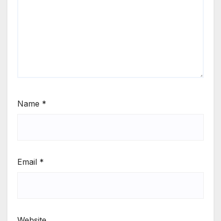
Name
*
Email
*
Website