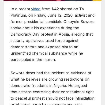
In a recent
video
from 1:42 shared on TV
Platinum, on Friday, June 12, 2026, activist and
former presidential candidate Omoyele Sowore
spoke about his experience during the
Democracy Day protest in Abuja, alleging that
security operatives used force against
demonstrators and exposed him to an
unidentified chemical substance while he
participated in the march.
Sowore described the incident as evidence of
what he believes are growing restrictions on
democratic freedoms in Nigeria. He argued
that citizens exercising their constitutional right
to peaceful protest should not face intimidation
or physical harm from security agencies.