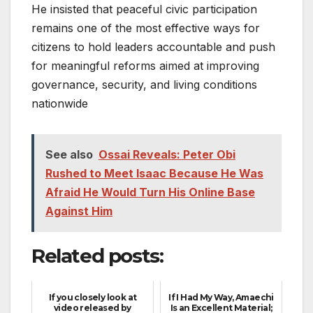
He insisted that peaceful civic participation
remains one of the most effective ways for
citizens to hold leaders accountable and push
for meaningful reforms aimed at improving
governance, security, and living conditions
nationwide
See also
Ossai Reveals: Peter Obi
Rushed to Meet Isaac Because He Was
Afraid He Would Turn His Online Base
Against Him
Related posts:
If you closely look at
If I Had My Way, Amaechi
video released by
Is an Excellent Material;