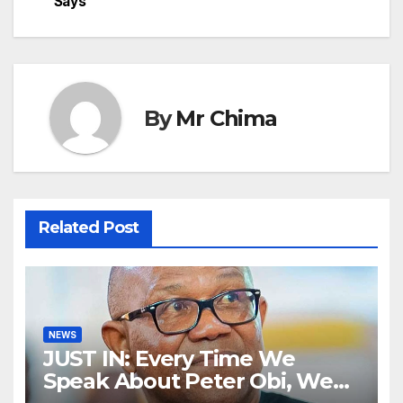
Says
By
Mr Chima
Related Post
NEWS
JUST IN: Every Time We
Speak About Peter Obi, We