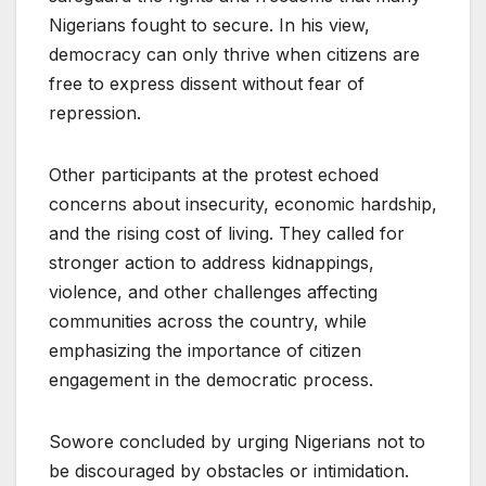
Nigerians fought to secure. In his view,
democracy can only thrive when citizens are
free to express dissent without fear of
repression.
Other participants at the protest echoed
concerns about insecurity, economic hardship,
and the rising cost of living. They called for
stronger action to address kidnappings,
violence, and other challenges affecting
communities across the country, while
emphasizing the importance of citizen
engagement in the democratic process.
Sowore concluded by urging Nigerians not to
be discouraged by obstacles or intimidation.