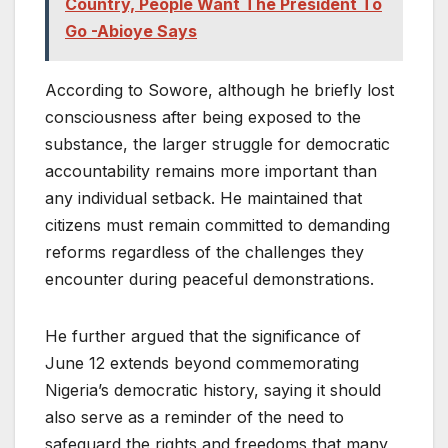
Country, People Want The President To
Go -Abioye Says
According to Sowore, although he briefly lost
consciousness after being exposed to the
substance, the larger struggle for democratic
accountability remains more important than
any individual setback. He maintained that
citizens must remain committed to demanding
reforms regardless of the challenges they
encounter during peaceful demonstrations.
He further argued that the significance of
June 12 extends beyond commemorating
Nigeria’s democratic history, saying it should
also serve as a reminder of the need to
safeguard the rights and freedoms that many