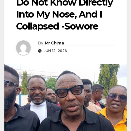
Do Not Know Directly
Into My Nose, And I
Collapsed -Sowore
By
Mr Chima
JUN 12, 2026