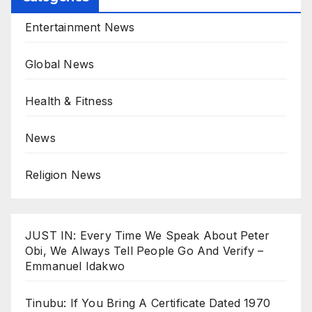
Entertainment News
Global News
Health & Fitness
News
Religion News
JUST IN: Every Time We Speak About Peter
Obi, We Always Tell People Go And Verify –
Emmanuel Idakwo
Tinubu: If You Bring A Certificate Dated 1970