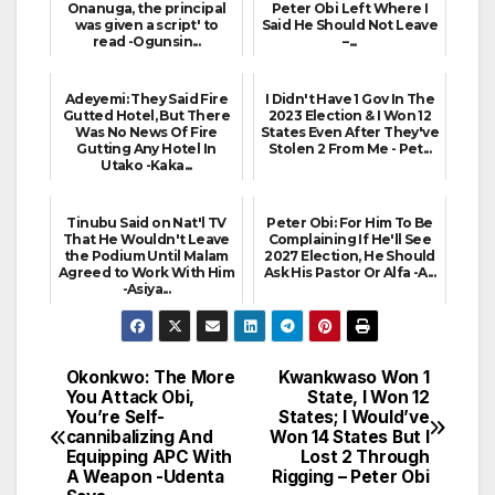
Onanuga, the principal
Peter Obi Left Where I
was given a script' to
Said He Should Not Leave
read -Ogunsin...
–...
Adeyemi: They Said Fire
I Didn't Have 1 Gov In The
Gutted Hotel, But There
2023 Election & I Won 12
Was No News Of Fire
States Even After They've
Gutting Any Hotel In
Stolen 2 From Me - Pet...
Utako -Kaka...
Tinubu Said on Nat'l TV
Peter Obi: For Him To Be
That He Wouldn't Leave
Complaining If He'll See
the Podium Until Malam
2027 Election, He Should
Agreed to Work With Him
Ask His Pastor Or Alfa -A...
-Asiya...
Okonkwo: The More
Kwankwaso Won 1
Post
You Attack Obi,
State, I Won 12
You’re Self-
States; I Would’ve
navigation
cannibalizing And
Won 14 States But I
Equipping APC With
Lost 2 Through
A Weapon -Udenta
Rigging – Peter Obi