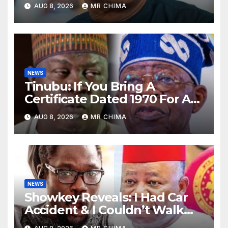
Always Tell People Go And
AUG 8, 2026
MR CHIMA
Verify –Emmanuel Idakwo
NEWS
Tinubu: If You Bring A
Certificate Dated 1970 For A
Sec. School That Started In
AUG 8, 2026
MR CHIMA
1974, That’s Forgery -Sani
Reveals
NEWS
Showkey Reveals: I Had Car
Accident & I Couldn’t Walk
For 3yrs, If Not For Akpabio I