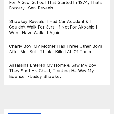
For A Sec. School That Started In 1974, That’s
Forgery -Sani Reveals
Showkey Reveals: I Had Car Accident & I
Couldn’t Walk For 3yrs, If Not For Akpabio I
Won’t Have Walked Again
Charly Boy: My Mother Had Three Other Boys
After Me, But I Think I Killed All Of Them
Assassins Entered My Home & Saw My Boy
They Shot His Chest, Thinking He Was My
Bouncer -Daddy Showkey