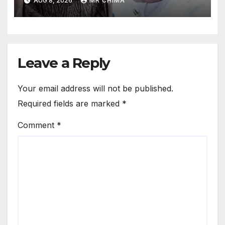
AUG 8, 2026
MR CHIMA
Won’t Have Walked Again
Leave a Reply
Your email address will not be published.
Required fields are marked
*
Comment
*