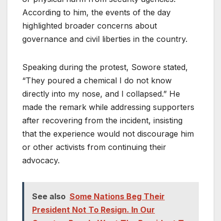
According to him, the events of the day
highlighted broader concerns about
governance and civil liberties in the country.
Speaking during the protest, Sowore stated,
“They poured a chemical I do not know
directly into my nose, and I collapsed.” He
made the remark while addressing supporters
after recovering from the incident, insisting
that the experience would not discourage him
or other activists from continuing their
advocacy.
See also
Some Nations Beg Their
President Not To Resign. In Our