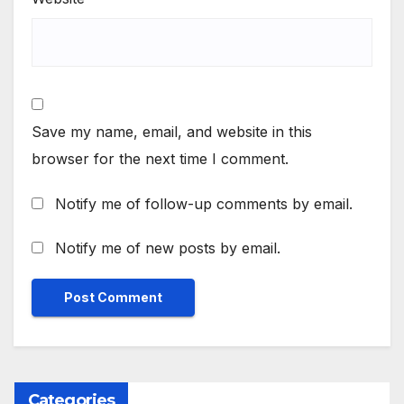
Save my name, email, and website in this
browser for the next time I comment.
Notify me of follow-up comments by email.
Notify me of new posts by email.
Categories