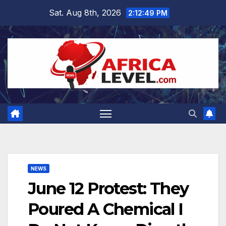
Skip
Sat. Aug 8th, 2026
2:12:50 PM
to
content
NEWS
June 12 Protest: They
Poured A Chemical I